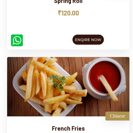
Spring Roll
₹120.00
Chinese
French Fries