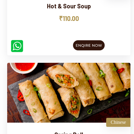
Hot & Sour Soup
₹110.00
Chinese