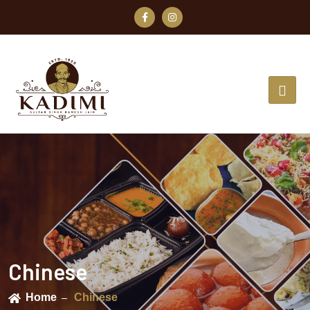
Chinese
Home
Chinese