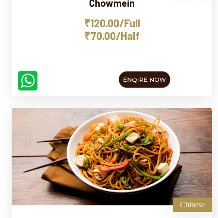
Chowmein
₹120.00/Full
₹70.00/Half
Chinese