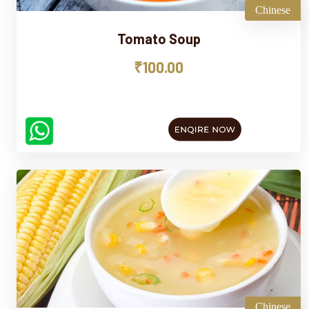
Chinese
Tomato Soup
₹100.00
Chinese