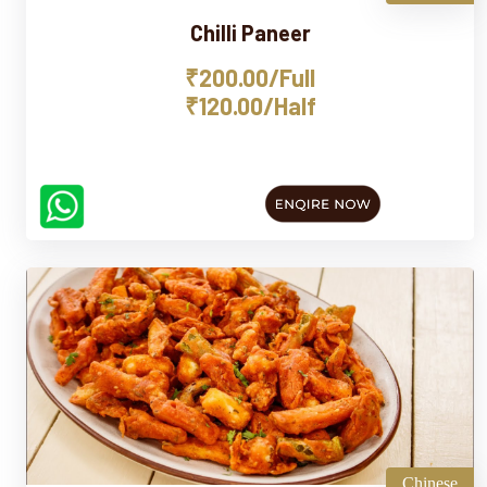
Chilli Paneer
₹200.00/Full
₹120.00/Half
Chinese