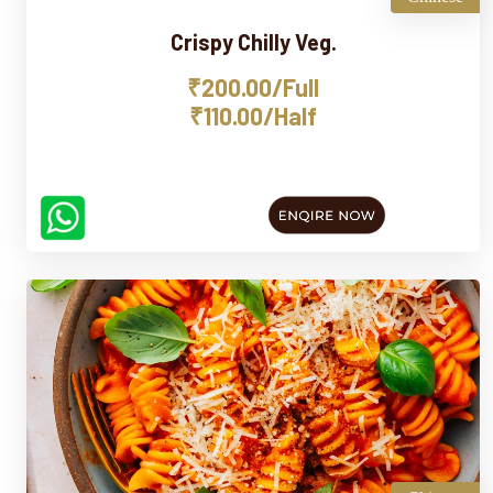
Crispy Chilly Veg.
₹200.00/Full
₹110.00/Half