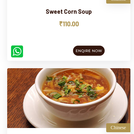
Sweet Corn Soup
₹110.00
Chinese