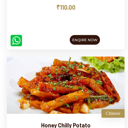
₹110.00
Chinese
Honey Chilly Potato