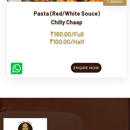
Chinese
Pasta (Red/White Souce)
Chilly Chaap
₹180.00/Full
₹100.00/Half