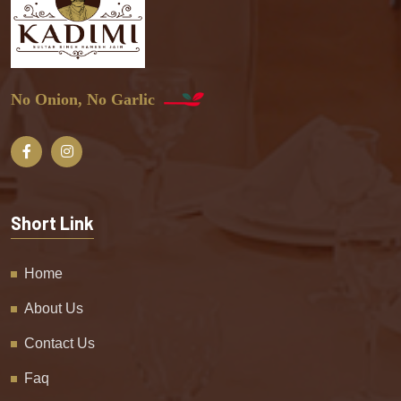
No Onion, No Garlic
Short Link
Home
About Us
Contact Us
Faq