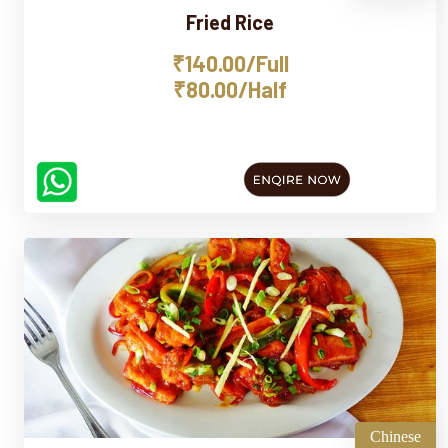
Fried Rice
₹140.00/Full
₹80.00/Half
Chinese