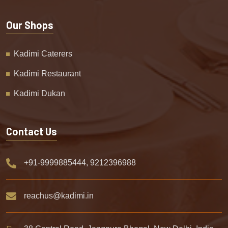
Our Shops
Kadimi Caterers
Kadimi Restaurant
Kadimi Dukan
Contact Us
+91-9999885444, 9212396988
reachus@kadimi.in