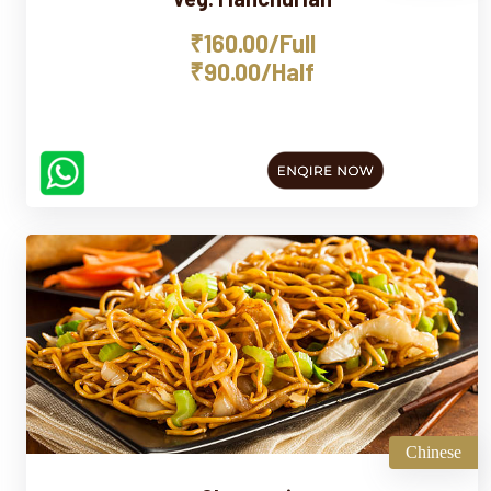
₹160.00/Full
₹90.00/Half
Chinese