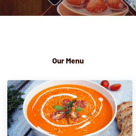
Our Menu