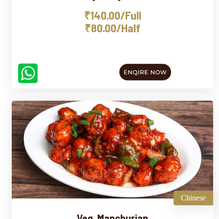
₹140.00/Full
₹80.00/Half
Chinese
Veg. Manchurian