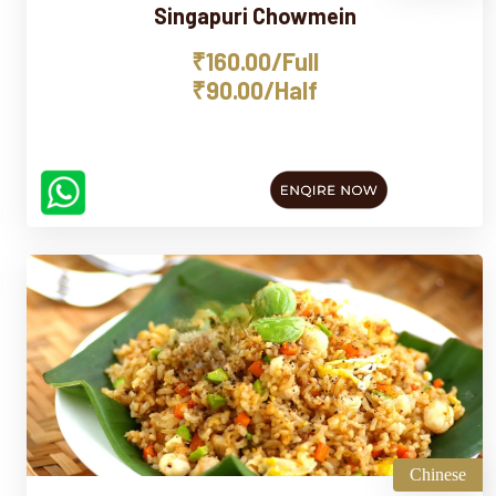
Singapuri Chowmein
₹160.00/Full
₹90.00/Half
Chinese